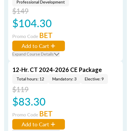
Professional Development
$149
$104.30
BET
Promo Code
Add to Cart
Expand Course Details
12-Hr. CT 2024-2026 CE Package
Total hours: 12
Mandatory: 3
Elective: 9
$119
$83.30
BET
Promo Code
Add to Cart