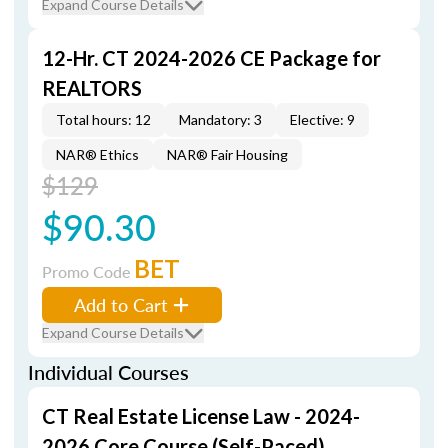
Expand Course Details
12-Hr. CT 2024-2026 CE Package for
REALTORS
Total hours: 12
Mandatory: 3
Elective: 9
NAR® Ethics
NAR® Fair Housing
$129
$90.30
BET
Promo Code
Add to Cart
Expand Course Details
Individual Courses
CT Real Estate License Law - 2024-
2026 Core Course (Self-Paced)