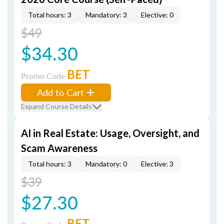
Total hours: 3
Mandatory: 3
Elective: 0
$49
$34.30
BET
Promo Code
Add to Cart
Expand Course Details
AI in Real Estate: Usage, Oversight, and
Scam Awareness
Total hours: 3
Mandatory: 0
Elective: 3
$39
$27.30
BET