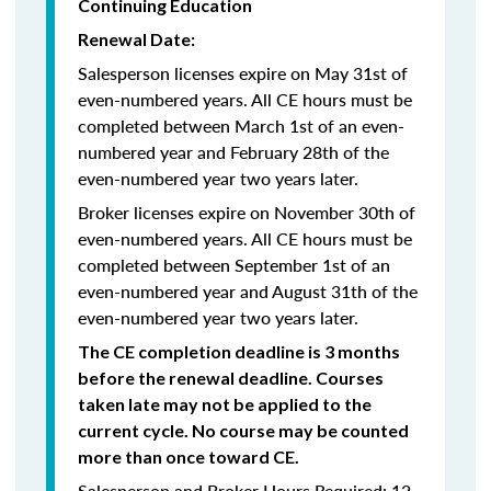
Continuing Education
Renewal Date:
Salesperson licenses expire on May 31st of
even-numbered years.
All CE hours must be
completed between March 1st of an even-
numbered year and February 28th of the
even-numbered year two years later.
Broker licenses expire on November 30th of
even-numbered years. All CE hours must be
completed between September 1st of an
even-numbered year and August 31th of the
even-numbered year two years later.
The CE completion deadline is 3 months
before the renewal deadline. Courses
taken late may not be applied to the
current cycle. No course may be counted
more than once toward CE.
Salesperson and Broker Hours Required: 12