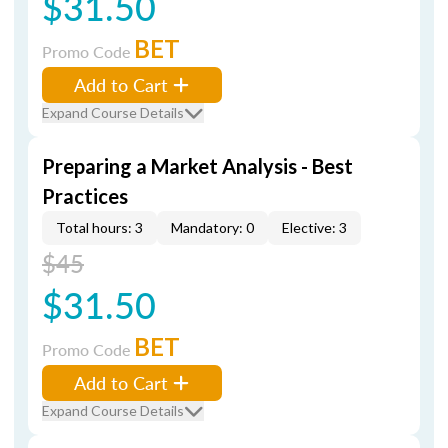
$31.50
BET
Promo Code
Add to Cart
Expand Course Details
Preparing a Market Analysis - Best
Practices
Total hours: 3
Mandatory: 0
Elective: 3
$45
$31.50
BET
Promo Code
Add to Cart
Expand Course Details