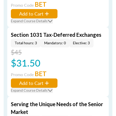
BET
Promo Code
Add to Cart
Expand Course Details
Section 1031 Tax-Deferred Exchanges
Total hours: 3
Mandatory: 0
Elective: 3
$45
$31.50
BET
Promo Code
Add to Cart
Expand Course Details
Serving the Unique Needs of the Senior
Market