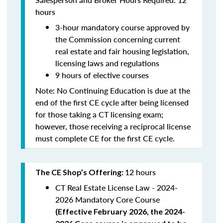
hours
3-hour mandatory course approved by
the Commission concerning current
real estate and fair housing legislation,
licensing laws and regulations
9 hours of elective courses
Note:
No Continuing Education is due at the
end of the first CE cycle after being licensed
for those taking a CT licensing exam;
however, those receiving a reciprocal license
must complete CE for the first CE cycle.
12 hours
The CE Shop’s Offering:
CT Real Estate License Law - 2024-
2026 Mandatory Core Course
(
Effective February 2026, the 2024-