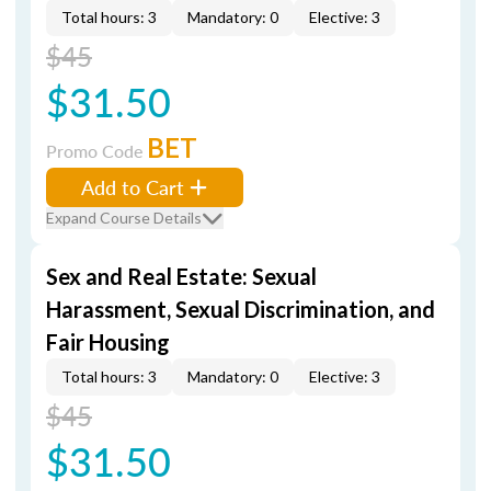
Total hours: 3
Mandatory: 0
Elective: 3
$45
$31.50
BET
Promo Code
Add to Cart
Expand Course Details
Sex and Real Estate: Sexual
Harassment, Sexual Discrimination, and
Fair Housing
Total hours: 3
Mandatory: 0
Elective: 3
$45
$31.50