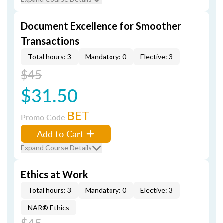
Document Excellence for Smoother
Transactions
Total hours: 3
Mandatory: 0
Elective: 3
$45
$31.50
BET
Promo Code
Add to Cart
Expand Course Details
Ethics at Work
Total hours: 3
Mandatory: 0
Elective: 3
NAR® Ethics
$45