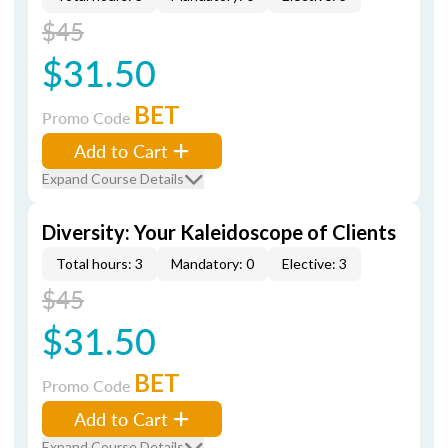
$45
$31.50
BET
Promo Code
Add to Cart
Expand Course Details
Diversity: Your Kaleidoscope of Clients
Total hours: 3
Mandatory: 0
Elective: 3
$45
$31.50
BET
Promo Code
Add to Cart
Expand Course Details