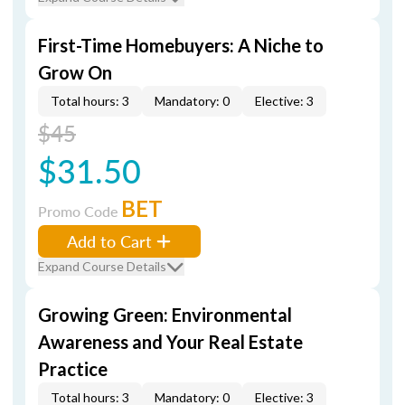
First-Time Homebuyers: A Niche to
Grow On
Total hours: 3
Mandatory: 0
Elective: 3
$45
$31.50
BET
Promo Code
Add to Cart
Expand Course Details
Growing Green: Environmental
Awareness and Your Real Estate
Practice
Total hours: 3
Mandatory: 0
Elective: 3