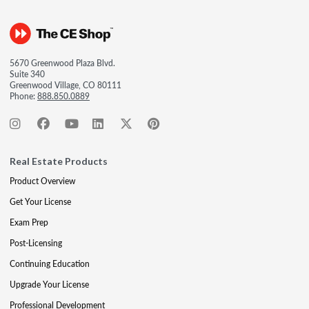
5670 Greenwood Plaza Blvd.
Suite 340
Greenwood Village, CO 80111
Phone:
888.850.0889
Real Estate Products
Product Overview
Get Your License
Exam Prep
Post-Licensing
Continuing Education
Upgrade Your License
Professional Development