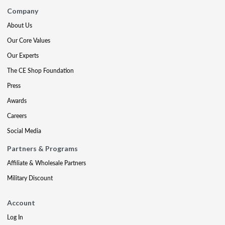
Company
About Us
Our Core Values
Our Experts
The CE Shop Foundation
Press
Awards
Careers
Social Media
Partners & Programs
Affiliate & Wholesale Partners
Military Discount
Account
Log In