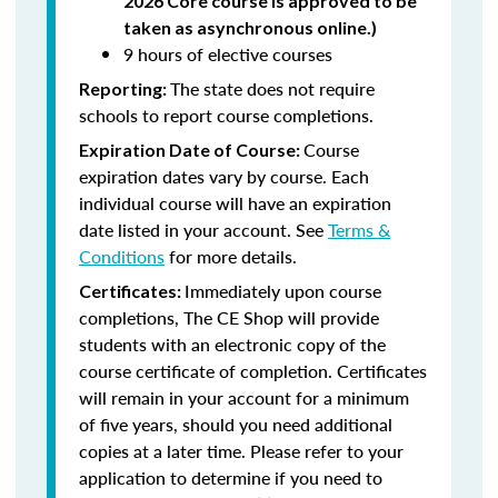
2026 Core course is approved to be
taken as asynchronous online.)
9 hours of elective courses
The state does not require
Reporting:
schools to report course completions.
Course
Expiration Date of Course:
expiration dates vary by course. Each
individual course will have an expiration
date listed in your account. See
Terms &
Conditions
for more details.
Immediately upon course
Certificates:
completions, The CE Shop will provide
students with an electronic copy of the
course certificate of completion. Certificates
will remain in your account for a minimum
of five years, should you need additional
copies at a later time. Please refer to your
application to determine if you need to