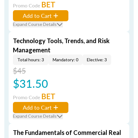
BET
Promo Code
Add to Cart
Expand Course Details
Technology Tools, Trends, and Risk
Management
Total hours: 3
Mandatory: 0
Elective: 3
$45
$31.50
BET
Promo Code
Add to Cart
Expand Course Details
The Fundamentals of Commercial Real