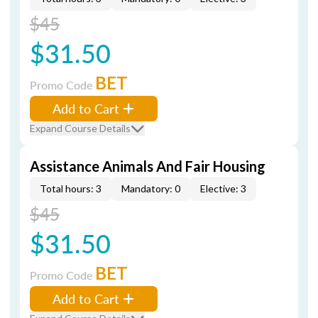
$45
$31.50
BET
Promo Code
Add to Cart
Expand Course Details
Assistance Animals And Fair Housing
Total hours: 3
Mandatory: 0
Elective: 3
$45
$31.50
BET
Promo Code
Add to Cart