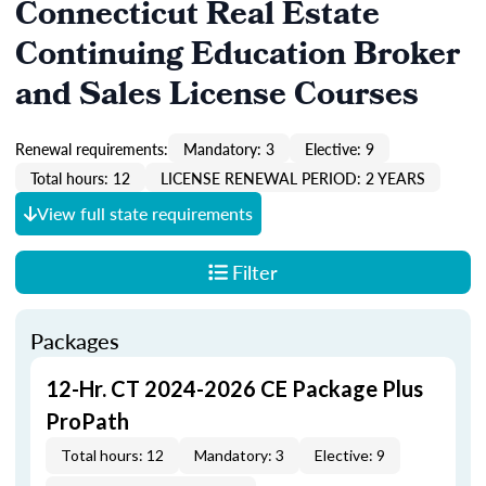
Connecticut Real Estate
Continuing Education Broker
and Sales License Courses
Renewal requirements:
Mandatory: 3
Elective: 9
Total hours: 12
LICENSE RENEWAL PERIOD: 2 YEARS
View full state requirements
Filter
Packages
12-Hr. CT 2024-2026 CE Package Plus
ProPath
Total hours: 12
Mandatory: 3
Elective: 9