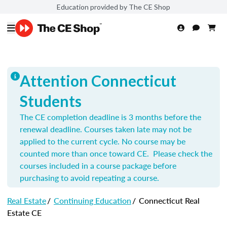
Education provided by The CE Shop
Attention Connecticut
Students
The CE completion deadline is 3 months before the
renewal deadline. Courses taken late may not be
applied to the current cycle. No course may be
counted more than once toward CE. Please check the
courses included in a course package before
purchasing to avoid repeating a course.
Real Estate
/
Continuing Education
/
Connecticut Real
Estate CE