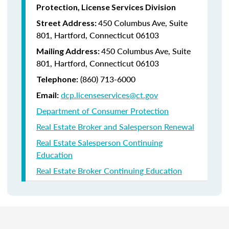
Protection, License Services Division
450 Columbus Ave, Suite
Street Address:
801, Hartford, Connecticut 06103
450 Columbus Ave, Suite
Mailing Address:
801, Hartford, Connecticut 06103
(860) 713-6000
Telephone:
dcp.licenseservices@ct.gov
Email:
Department of Consumer Protection
Real Estate Broker and Salesperson Renewal
Real Estate Salesperson Continuing
Education
Real Estate Broker Continuing Education