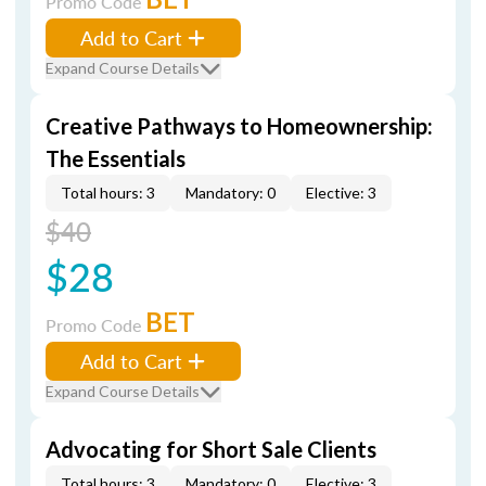
Promo Code
Add to Cart
Expand Course Details
Creative Pathways to Homeownership:
The Essentials
Total hours: 3
Mandatory: 0
Elective: 3
$40
$28
BET
Promo Code
Add to Cart
Expand Course Details
Advocating for Short Sale Clients
Total hours: 3
Mandatory: 0
Elective: 3