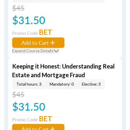
$45
$31.50
BET
Promo Code
Add to Cart
Expand Course Details
Keeping it Honest: Understanding Real
Estate and Mortgage Fraud
Total hours: 3
Mandatory: 0
Elective: 3
$45
$31.50
BET
Promo Code
Add to Cart