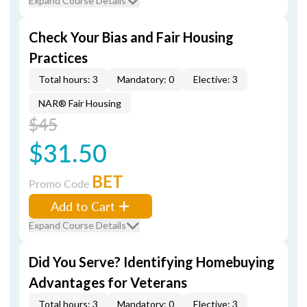
Expand Course Details
Check Your Bias and Fair Housing
Practices
Total hours: 3
Mandatory: 0
Elective: 3
NAR® Fair Housing
$45
$31.50
BET
Promo Code
Add to Cart
Expand Course Details
Did You Serve? Identifying Homebuying
Advantages for Veterans
Total hours: 3
Mandatory: 0
Elective: 3