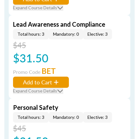
Expand Course Details
Lead Awareness and Compliance
Total hours: 3
Mandatory: 0
Elective: 3
$45
$31.50
BET
Promo Code
Add to Cart
Expand Course Details
Personal Safety
Total hours: 3
Mandatory: 0
Elective: 3
$45