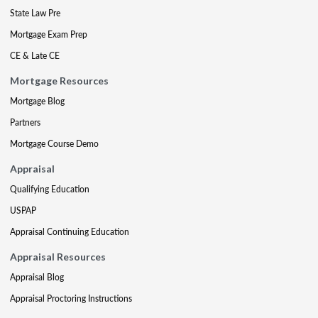
State Law Pre
Mortgage Exam Prep
CE & Late CE
Mortgage Resources
Mortgage Blog
Partners
Mortgage Course Demo
Appraisal
Qualifying Education
USPAP
Appraisal Continuing Education
Appraisal Resources
Appraisal Blog
Appraisal Proctoring Instructions