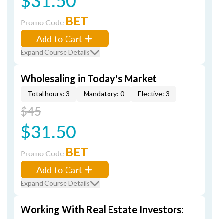
$31.50
BET
Promo Code
Add to Cart
Expand Course Details
Wholesaling in Today's Market
Total hours: 3
Mandatory: 0
Elective: 3
$45
$31.50
BET
Promo Code
Add to Cart
Expand Course Details
Working With Real Estate Investors: