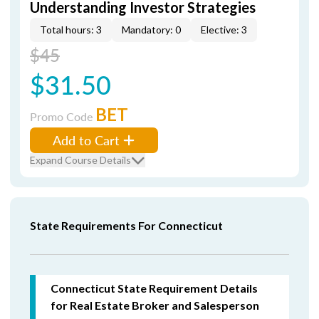
Understanding Investor Strategies
Total hours: 3
Mandatory: 0
Elective: 3
$45
$31.50
BET
Promo Code
Add to Cart
Expand Course Details
State Requirements For Connecticut
Connecticut State Requirement Details
for Real Estate Broker and Salesperson