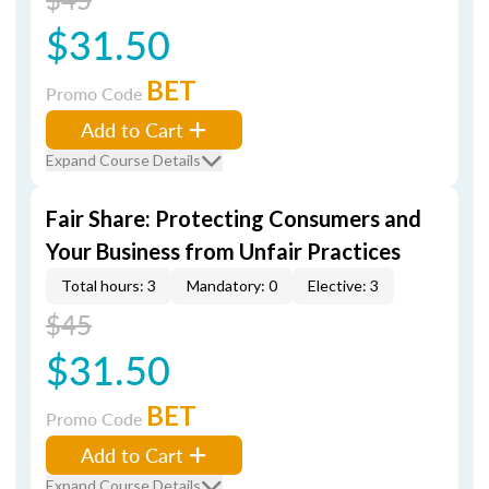
$31.50
BET
Promo Code
Add to Cart
Expand Course Details
Fair Share: Protecting Consumers and
Your Business from Unfair Practices
Total hours: 3
Mandatory: 0
Elective: 3
$45
$31.50
BET
Promo Code
Add to Cart
Expand Course Details