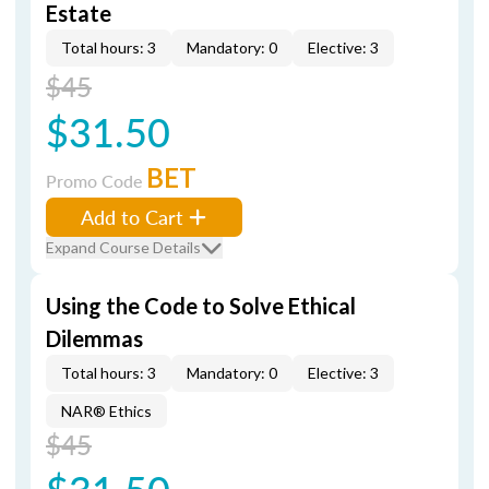
Estate
Total hours: 3
Mandatory: 0
Elective: 3
$45
$31.50
BET
Promo Code
Add to Cart
Expand Course Details
Using the Code to Solve Ethical
Dilemmas
Total hours: 3
Mandatory: 0
Elective: 3
NAR® Ethics
$45