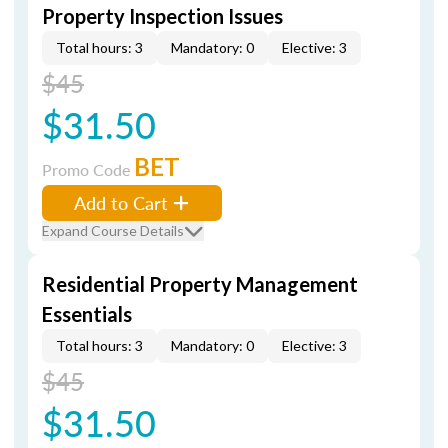
Property Inspection Issues
Total hours: 3
Mandatory: 0
Elective: 3
$45
$31.50
BET
Promo Code
Add to Cart
Expand Course Details
Residential Property Management
Essentials
Total hours: 3
Mandatory: 0
Elective: 3
$45
$31.50