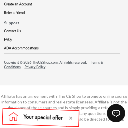
Create an Account
Refer a Friend
Support
Contact Us
FAQs
ADA Accommodations
Copyright © 2026 TheCEShop.com. All rights reserved.
Terms &
Conditions
Privacy Policy
Affiliate has an agreement with The CE Shop to promote online course
information to consumers and real estate licensees. Affiliate is not the
developer of these courses and is simply providing a referral. All
education is provided by The CE Shop and any questions regarding
course content or course technology should be directed to The CE
Shop.