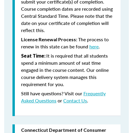
submit your certificate(s) of completion.
Course completion dates are recorded using
Central Standard Time. Please note that the
date on your certificate of completion will
reflect this.
The process to
License Renewal Process:
renew in this state can be found
here
.
It is required that all students
Seat Time:
spend a minimum amount of seat time
engaged in the course content. Our online
course delivery system manages this
requirement for you.
Still have questions? Visit our
Frequently
Asked Questions
or
Contact Us
.
Connecticut Department of Consumer