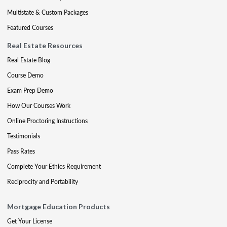
Multistate & Custom Packages
Featured Courses
Real Estate Resources
Real Estate Blog
Course Demo
Exam Prep Demo
How Our Courses Work
Online Proctoring Instructions
Testimonials
Pass Rates
Complete Your Ethics Requirement
Reciprocity and Portability
Mortgage Education Products
Get Your License